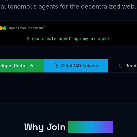
autonomous agents for the decentralized web.
agentdao-terminal
$
npx create-agent-app my-ai-agent
eloper Portal
Get ADAO Tokens
Read
Why Join
AgentDAO