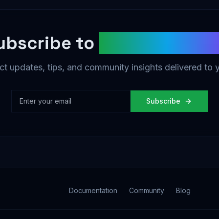
ubscribe to
AgentDAO Ne
t updates, tips, and community insights delivered to 
Subscribe
Documentation
Community
Blog