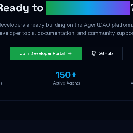
Ready to
Build the Future
developers already building on the AgentDAO platform.
eveloper tools, documentation, and community suppor
Join Developer Portal
GitHub
150+
Ls
Active Agents
A