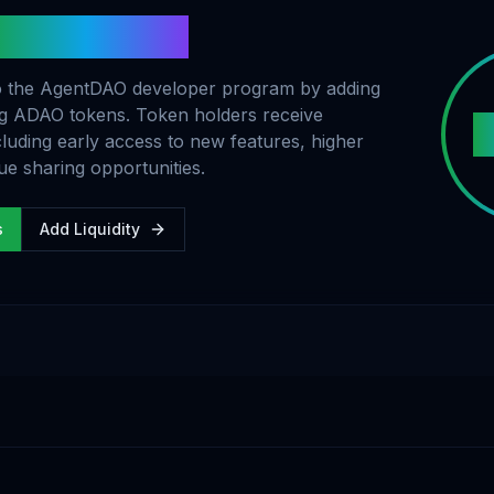
ADAO Tokens
 to the AgentDAO developer program by adding
ing ADAO tokens. Token holders receive
cluding early access to new features, higher
ue sharing opportunities.
s
Add Liquidity