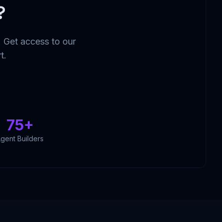
?
 Get access to our
t.
75+
gent Builders