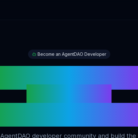
Become an AgentDAO Developer
Build Intelligen
AI Agents
on Digital Asset
 AgentDAO developer community and build the 