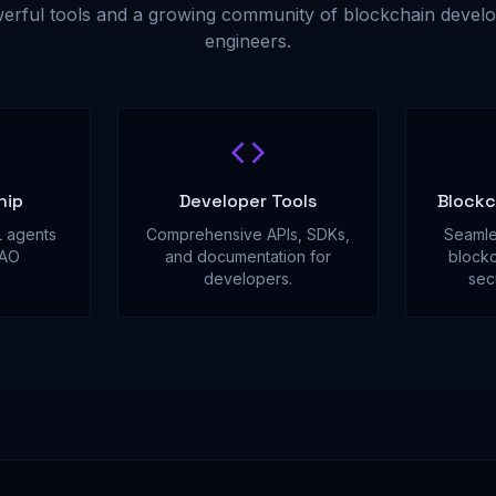
erful tools and a growing community of blockchain develo
engineers.
hip
Developer Tools
Blockc
 agents
Comprehensive APIs, SDKs,
Seamle
DAO
and documentation for
blockc
.
developers.
sec