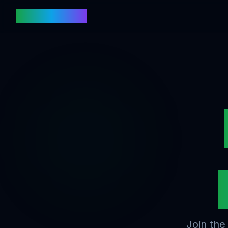
fishtoken.com
Join the