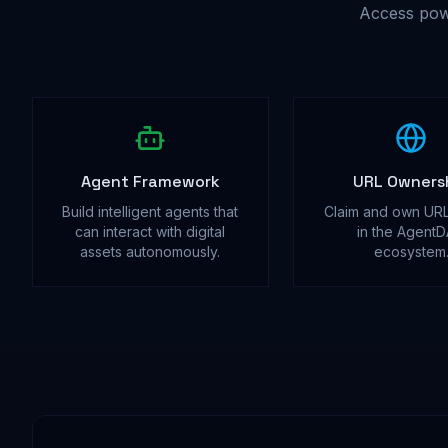
Access pow
Agent Framework
URL Owners
Build intelligent agents that
Claim and own URL
can interact with digital
in the Agent
assets autonomously.
ecosystem