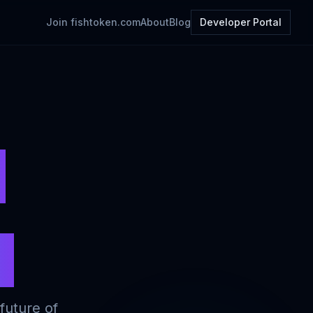
Join
fishtoken.com
About
Blog
Developer Portal
t
s
future of