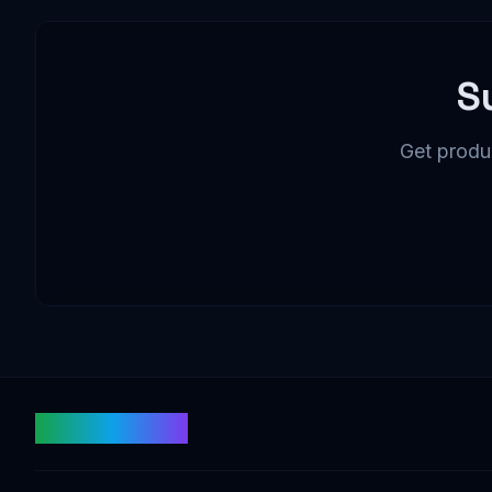
S
Get produc
fishtoken.com