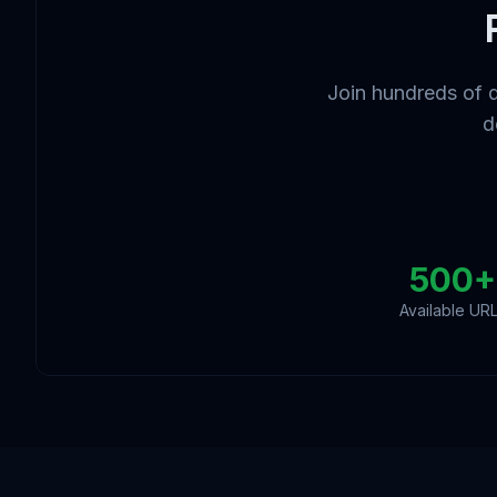
Join hundreds of 
d
500+
Available UR