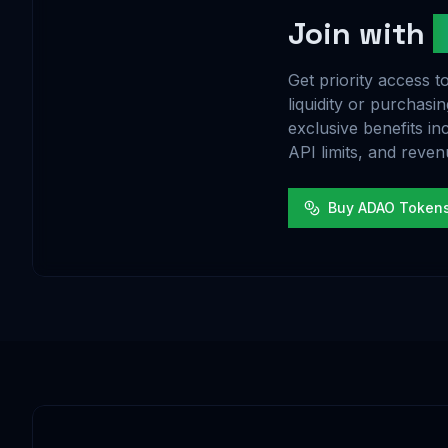
Join with
Get priority access
liquidity or purchas
exclusive benefits in
API limits, and reven
Buy ADAO Token