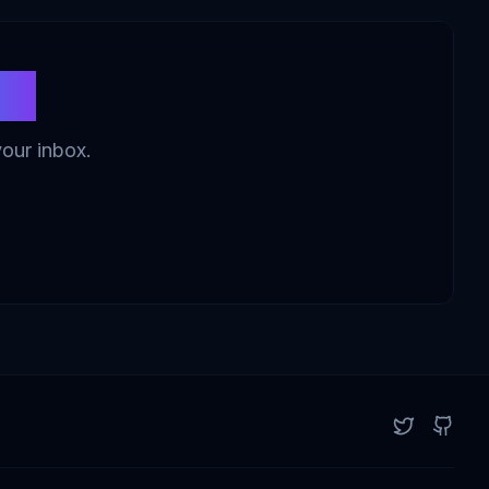
ws
your inbox.