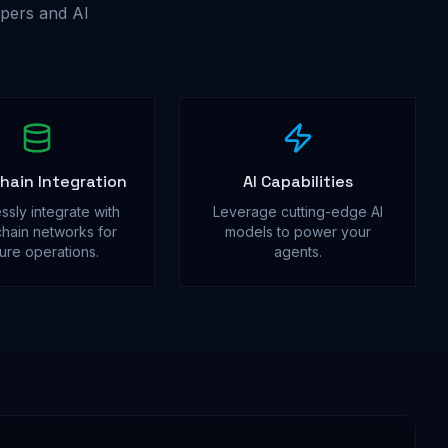
pers and AI
hain Integration
AI Capabilities
ssly integrate with
Leverage cutting-edge AI
hain networks for
models to power your
ure operations.
agents.