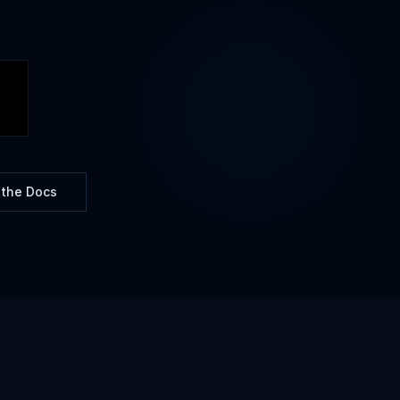
 the Docs